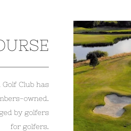
OURSE
 Golf Club has
mbers-owned.
ged by golfers
for golfers.