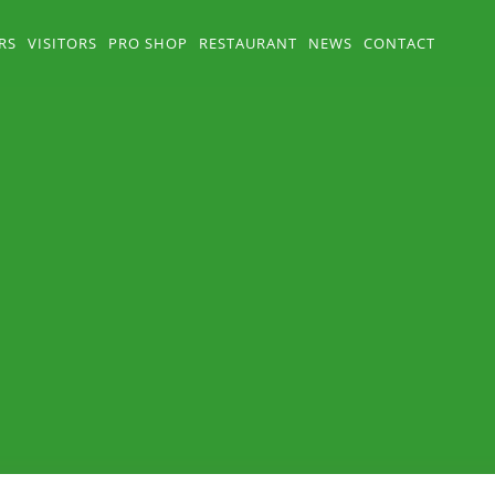
RS
VISITORS
PRO SHOP
RESTAURANT
NEWS
CONTACT