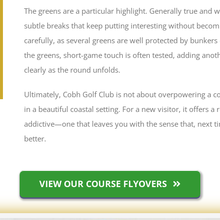
The greens are a particular highlight. Generally true and 
subtle breaks that keep putting interesting without beco
carefully, as several greens are well protected by bunkers
the greens, short-game touch is often tested, adding anoth
clearly as the round unfolds.
Ultimately, Cobh Golf Club is not about overpowering a cou
in a beautiful coastal setting. For a new visitor, it offers 
addictive—one that leaves you with the sense that, next tim
better.
VIEW OUR COURSE FLYOVERS