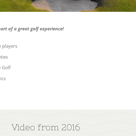
rt of a great golf experience!
 players
ties
 Golf
ics
Video from 2016