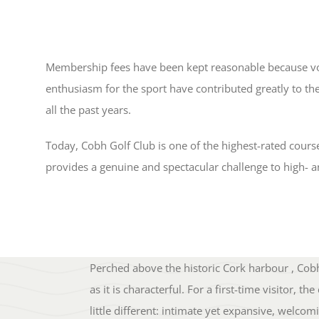
Membership fees have been kept reasonable because v
enthusiasm for the sport have contributed greatly to the
all the past years.
Today, Cobh Golf Club is one of the highest-rated cours
provides a genuine and spectacular challenge to high- a
Perched above the historic Cork harbour , Cobh 
as it is characterful. For a first-time visitor,
little different: intimate yet expansive, welc