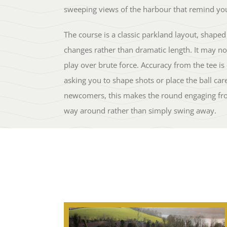
sweeping views of the harbour that remind you
The course is a classic parkland layout, shaped 
changes rather than dramatic length. It may not
play over brute force. Accuracy from the tee is
asking you to shape shots or place the ball car
newcomers, this makes the round engaging fro
way around rather than simply swing away.