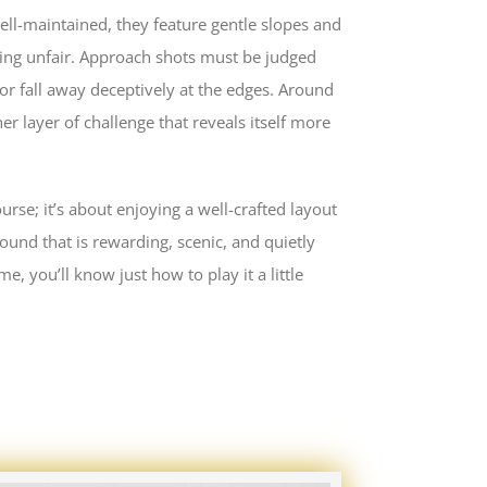
well-maintained, they feature gentle slopes and
ming unfair. Approach shots must be judged
 or fall away deceptively at the edges. Around
er layer of challenge that reveals itself more
rse; it’s about enjoying a well-crafted layout
a round that is rewarding, scenic, and quietly
e, you’ll know just how to play it a little