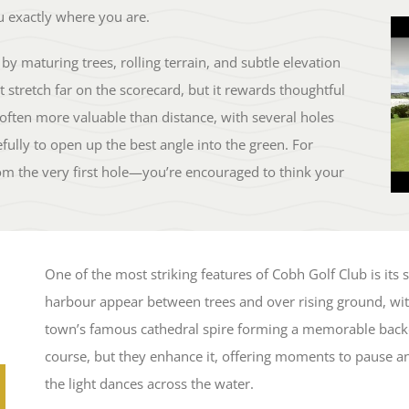
 exactly where you are.
by maturing trees, rolling terrain, and subtle elevation
 stretch far on the scorecard, but it rewards thoughtful
 often more valuable than distance, with several holes
efully to open up the best angle into the green. For
m the very first hole—you’re encouraged to think your
One of the most striking features of Cobh Golf Club is its
harbour appear between trees and over rising ground, with
town’s famous cathedral spire forming a memorable back
course, but they enhance it, offering moments to pause and
the light dances across the water.