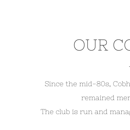
OUR C
Since the mid-80s, Cobh
remained me
The club is run and mana