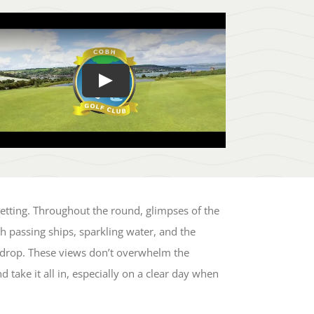
 setting. Throughout the round, glimpses of the
 passing ships, sparkling water, and the
drop. These views don’t overwhelm the
 take it all in, especially on a clear day when