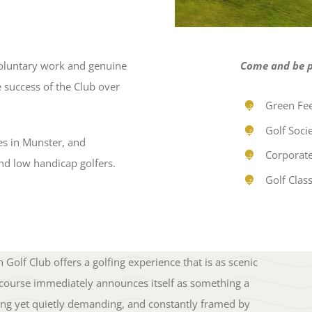
oluntary work and genuine
Come and be pa
 success of the Club over
Green Fee
Golf Socie
es in Munster, and
Corporate
nd low handicap golfers.
Golf Class
Golf Club offers a golfing experience that is as scenic
 the course immediately announces itself as something a
oming yet quietly demanding, and constantly framed by