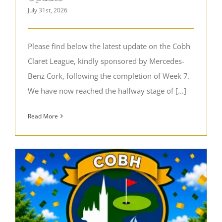
July 31st, 2026
Please find below the latest update on the Cobh
Claret League, kindly sponsored by Mercedes-
Benz Cork, following the completion of Week 7.
We have now reached the halfway stage of [...]
Read More