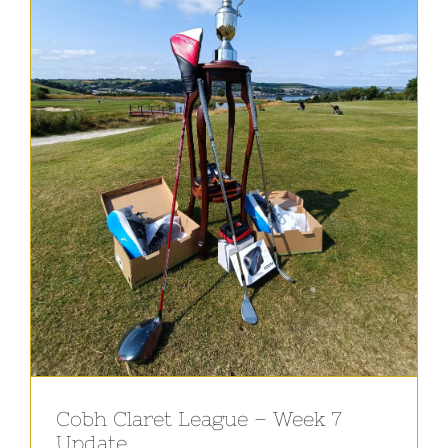
Cobh Claret League – Week 7
Update