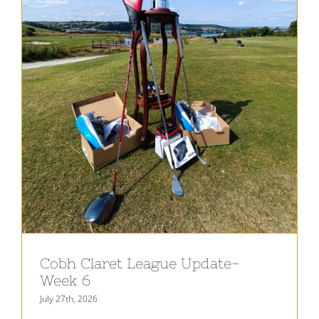
Cobh Claret League Update-
Week 6
July 27th, 2026