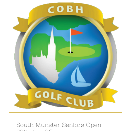
South Munster Seniors Open