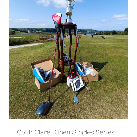
Cobh Claret Open Singles Series