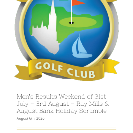
Men’s Results Weekend of 31st
July – 3rd August – Ray Mills &
August Bank Holiday Scramble
August 6th, 2026