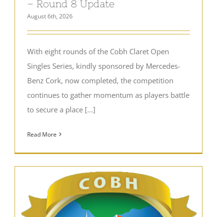
– Round 8 Update
August 6th, 2026
With eight rounds of the Cobh Claret Open
Singles Series, kindly sponsored by Mercedes-
Benz Cork, now completed, the competition
continues to gather momentum as players battle
to secure a place [...]
Read More