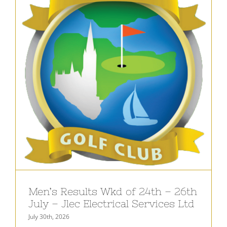
Men’s Results Wkd of 24th – 26th
July – Jlec Electrical Services Ltd
July 30th, 2026