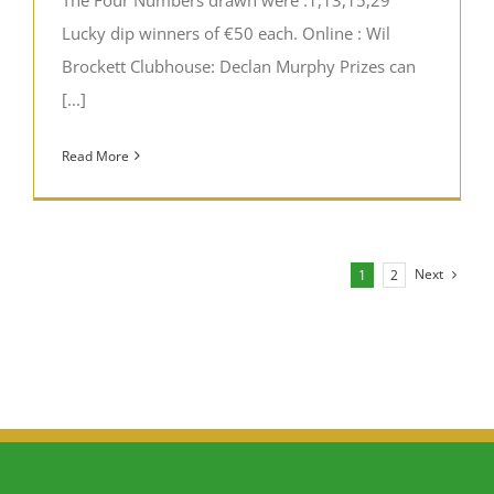
Lucky dip winners of €50 each. Online : Wil
Brockett Clubhouse: Declan Murphy Prizes can
[...]
Read More
Next
1
2