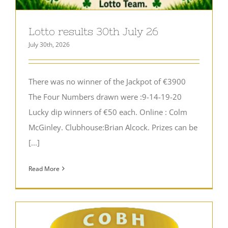
Lotto results 30th July 26
July 30th, 2026
There was no winner of the Jackpot of €3900
The Four Numbers drawn were :9-14-19-20
Lucky dip winners of €50 each. Online : Colm
McGinley. Clubhouse:Brian Alcock. Prizes can be
[...]
Read More