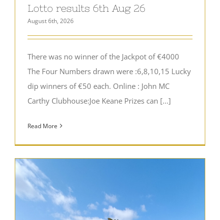
Lotto results 6th Aug 26
August 6th, 2026
There was no winner of the Jackpot of €4000
The Four Numbers drawn were :6,8,10,15 Lucky
dip winners of €50 each. Online : John MC
Carthy Clubhouse:Joe Keane Prizes can [...]
Read More