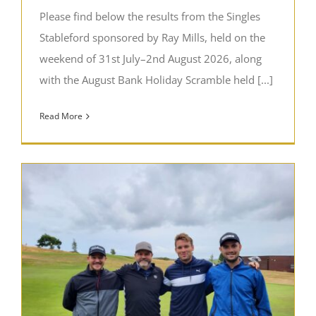
Please find below the results from the Singles
Stableford sponsored by Ray Mills, held on the
weekend of 31st July–2nd August 2026, along
with the August Bank Holiday Scramble held [...]
Read More