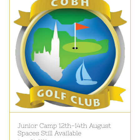
Junior Camp 12th-14th August
Spaces Still Available