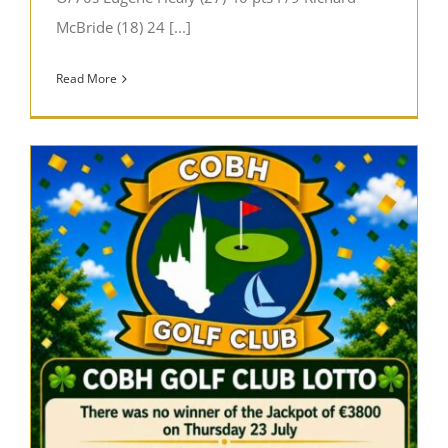
McBride (18) 24 [...]
Read More