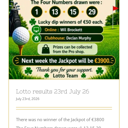
Lotto results 23rd July 26
July 23rd, 2026
There was no winner of the Jackpot of €3800
The Four Numbers drawn were :1,13,15,29