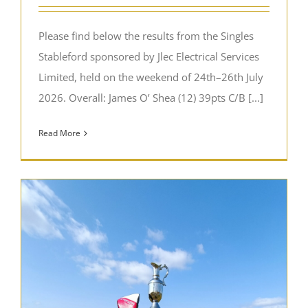
Please find below the results from the Singles
Stableford sponsored by Jlec Electrical Services
Limited, held on the weekend of 24th–26th July
2026. Overall: James O’ Shea (12) 39pts C/B [...]
Read More