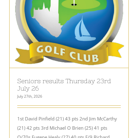
Seniors results Thursday 23rd
July 26
July 27th, 2026
1st David Pinfield (21) 43 pts 2nd Jim McCarthy
(21) 42 pts 3rd Michael O Brien (25) 41 pts
O/70s Eugene Healy (27) 40 pts F/9 Richard