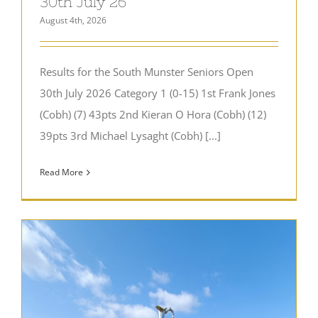
30th July 26
August 4th, 2026
Results for the South Munster Seniors Open
30th July 2026 Category 1 (0-15) 1st Frank Jones
(Cobh) (7) 43pts 2nd Kieran O Hora (Cobh) (12)
39pts 3rd Michael Lysaght (Cobh) [...]
Read More