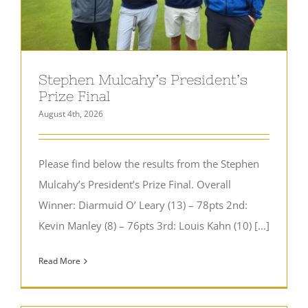
Stephen Mulcahy’s President’s
Prize Final
August 4th, 2026
Please find below the results from the Stephen
Mulcahy’s President’s Prize Final. Overall
Winner: Diarmuid O’ Leary (13) – 78pts 2nd:
Kevin Manley (8) – 76pts 3rd: Louis Kahn (10) [...]
Read More