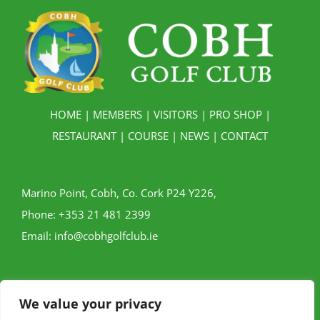
HOME
|
MEMBERS
|
VISITORS
|
PRO SHOP
|
RESTAURANT
|
COURSE
|
NEWS
|
CONTACT
Marino Point, Cobh, Co. Cork P24 Y226,
Phone:
+353 21 481 2399
Email:
info@cobhgolfclub.ie
We value your privacy