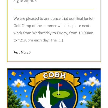
August 7th, 2026
We are pleased to announce that our final Junior
Golf Camp of the summer will take place next
week from Wednesday to Friday, from 10:00am
to 12:30pm each day. The [...]
Read More