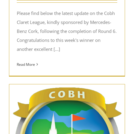
Please find below the latest update on the Cobh
Claret League, kindly sponsored by Mercedes-
Benz Cork, following the completion of Round 6.
Congratulations to this week's winner on
another excellent [...]
Read More