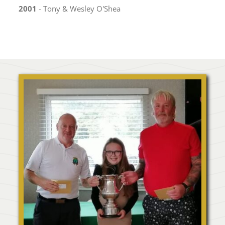
2001
- Tony & Wesley O'Shea