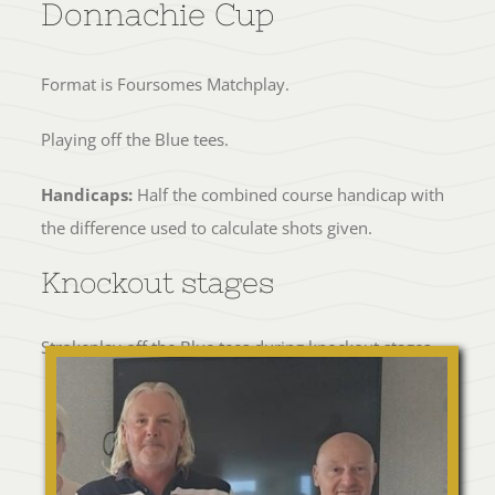
Donnachie Cup
Format is Foursomes Matchplay.
Playing off the Blue tees.
Handicaps:
Half the combined course handicap with
the difference used to calculate shots given.
Knockout stages
Strokeplay off the Blue tees during knockout stages.