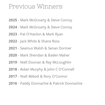
Previous Winners
2025
- Mark McGroarty & Steve Conroy
2024
- Mark McGroarty & Steve Conroy
2023
- Pat O'Hanlon & Mark Ryan
2022
- Jack White & Shane Ross
2021
- Seamus Walsh & Senan Dormer
2020
- Mark Sheridan & Baden Maher
2019
- Niell Doonan & Ray McLoughlin
2018
- Aidan Murphy & John C O'Connell
2017
- Niall Abbott & Rory O'Connor
2016
- Paddy Donnachie & Patrick Donnachie