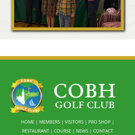
HOME
|
MEMBERS
|
VISITORS
|
PRO SHOP
|
RESTAURANT
|
COURSE
|
NEWS
|
CONTACT