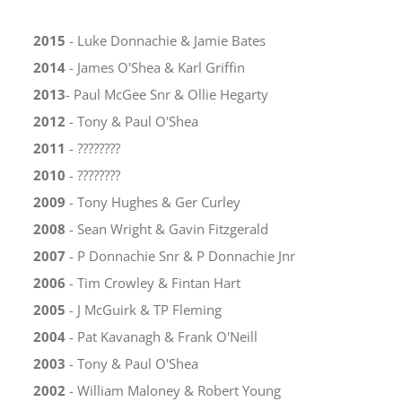
2015
- Luke Donnachie & Jamie Bates
2014
- James O'Shea & Karl Griffin
2013
- Paul McGee Snr & Ollie Hegarty
2012
- Tony & Paul O'Shea
2011
- ????????
2010
- ????????
2009
- Tony Hughes & Ger Curley
2008
- Sean Wright & Gavin Fitzgerald
2007
- P Donnachie Snr & P Donnachie Jnr
2006
- Tim Crowley & Fintan Hart
2005
- J McGuirk & TP Fleming
2004
- Pat Kavanagh & Frank O'Neill
2003
- Tony & Paul O'Shea
2002
- William Maloney & Robert Young