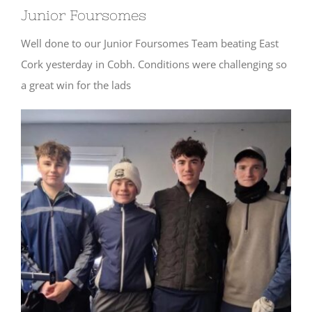
Junior Foursomes
Well done to our Junior Foursomes Team beating East
Cork yesterday in Cobh. Conditions were challenging so
a great win for the lads