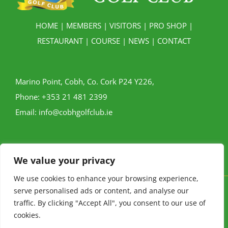
HOME
|
MEMBERS
|
VISITORS
|
PRO SHOP
|
RESTAURANT
|
COURSE
|
NEWS
|
CONTACT
Marino Point, Cobh, Co. Cork P24 Y226,
Phone:
+353 21 481 2399
Email:
info@cobhgolfclub.ie
We value your privacy
We use cookies to enhance your browsing experience,
serve personalised ads or content, and analyse our
Cobh Golf Club © Copyright
2026 | All Rights Reserved |
Privacy
traffic. By clicking "Accept All", you consent to our use of
Policy
|
Buggy Policy
cookies.