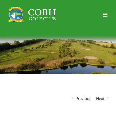
Skip
to
content
Previous
Next