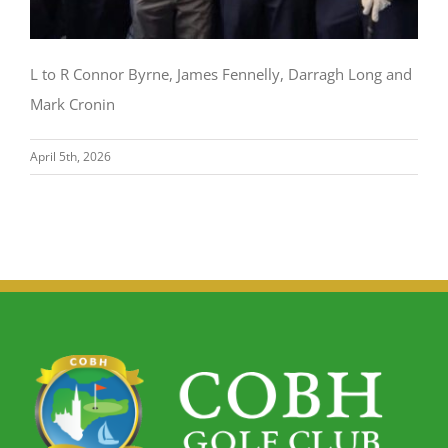
L to R Connor Byrne, James Fennelly, Darragh Long and
Mark Cronin
April 5th, 2026