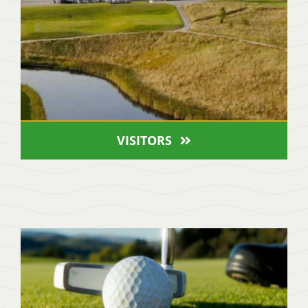
VISITORS