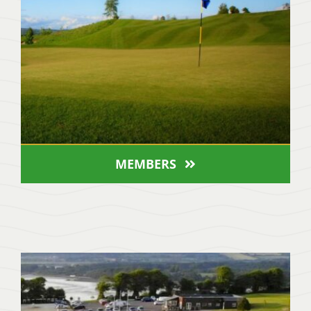
MEMBERS