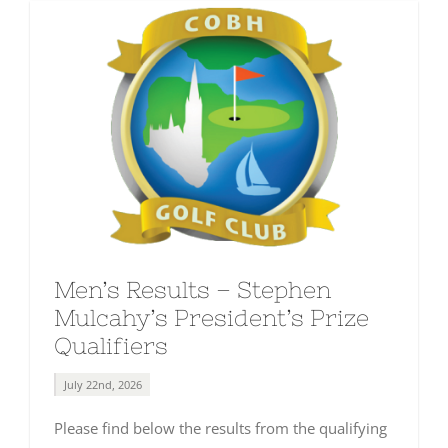
Men’s Results – Stephen
Mulcahy’s President’s Prize
Qualifiers
July 22nd, 2026
Please find below the results from the qualifying