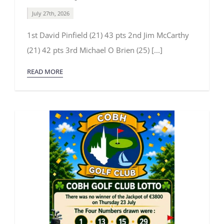
July 27th, 2026
1st David Pinfield (21) 43 pts 2nd Jim McCarthy
(21) 42 pts 3rd Michael O Brien (25) [...]
READ MORE