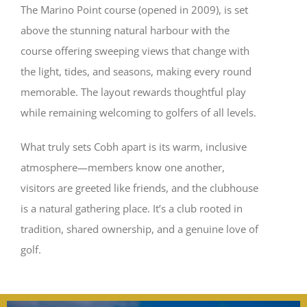
The Marino Point course (opened in 2009), is set
above the stunning natural harbour with the
course offering sweeping views that change with
the light, tides, and seasons, making every round
memorable. The layout rewards thoughtful play
while remaining welcoming to golfers of all levels.
What truly sets Cobh apart is its warm, inclusive
atmosphere—members know one another,
visitors are greeted like friends, and the clubhouse
is a natural gathering place. It’s a club rooted in
tradition, shared ownership, and a genuine love of
golf.