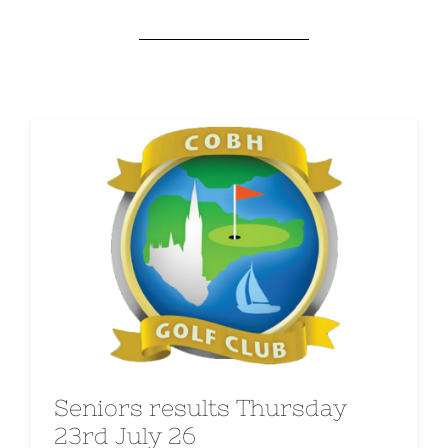
Seniors results Thursday
23rd July 26