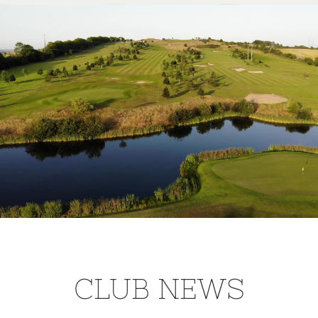
CLUB NEWS