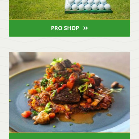
PRO SHOP