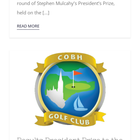
round of Stephen Mulcahy’s President’s Prize,
held on the [...]
READ MORE