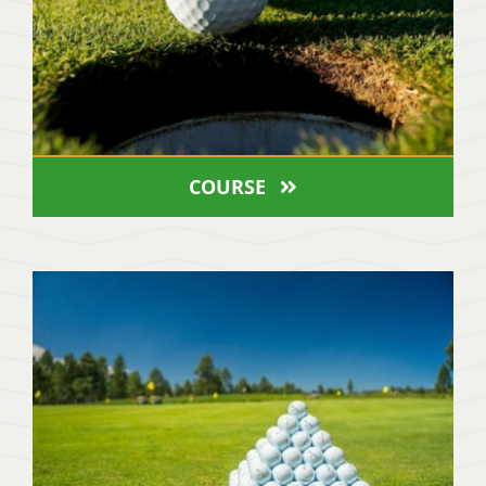
COURSE