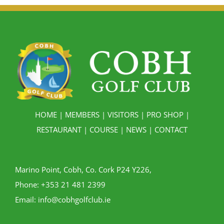
HOME
|
MEMBERS
|
VISITORS
|
PRO SHOP
|
RESTAURANT
|
COURSE
|
NEWS
|
CONTACT
Marino Point, Cobh, Co. Cork P24 Y226,
Phone:
+353 21 481 2399
Email:
info@cobhgolfclub.ie