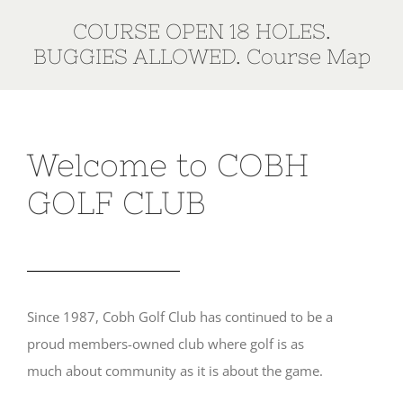
COURSE OPEN 18 HOLES.
BUGGIES ALLOWED.
Course Map
Welcome to COBH
GOLF CLUB
Since 1987, Cobh Golf Club has continued to be a
proud members-owned club where golf is as
much about community as it is about the game.