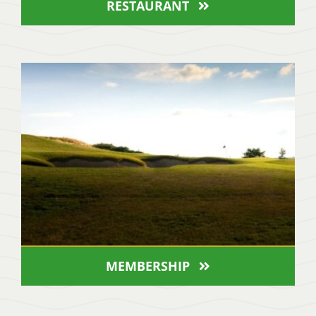
RESTAURANT
MEMBERSHIP