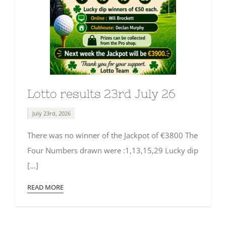
Lotto results 23rd July 26
July 23rd, 2026
There was no winner of the Jackpot of €3800 The
Four Numbers drawn were :1,13,15,29 Lucky dip
[...]
READ MORE