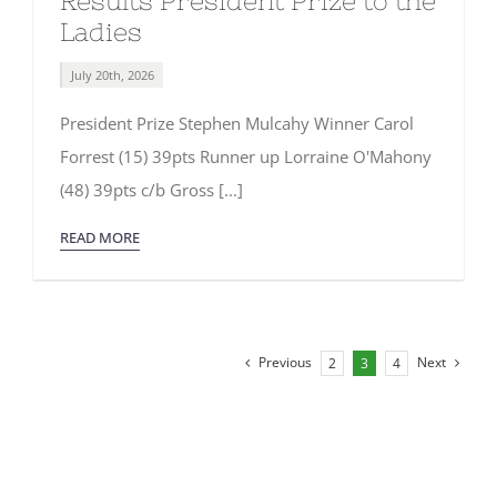
Results President Prize to the
Ladies
July 20th, 2026
President Prize Stephen Mulcahy Winner Carol
Forrest (15) 39pts Runner up Lorraine O'Mahony
(48) 39pts c/b Gross [...]
READ MORE
Previous
Next
2
3
4